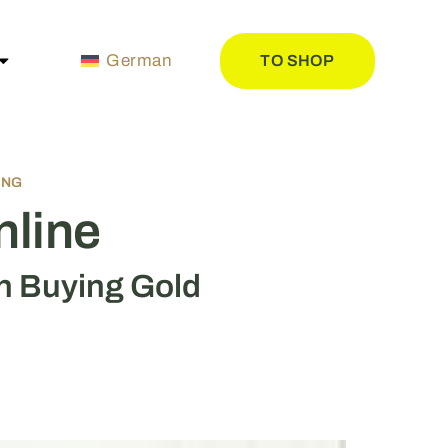
German
TO SHOP
ING
nline
n Buying Gold