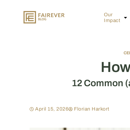
Our
Impact
CE
How 
12 Common (a
April 15, 2026
Florian Harkort