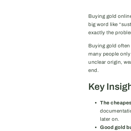
Buying gold online
big word like “su
exactly the probl
Buying gold often 
many people only 
unclear origin, we
end.
Key Insig
The cheapest
documentation
later on.
Good gold bu