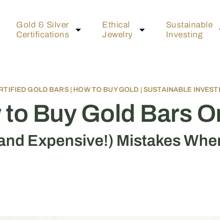
Gold & Silver
Ethical
Sustainable
Certifications
Jewelry
Investing
RTIFIED GOLD BARS
|
HOW TO BUY GOLD
|
SUSTAINABLE INVEST
to Buy Gold Bars O
nd Expensive!) Mistakes Whe