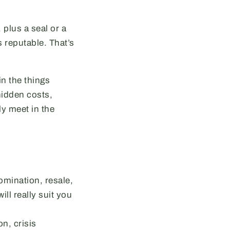
 plus a seal or a
 reputable. That’s
in the things
hidden costs,
ly meet in the
mination, resale,
ll really suit you
on, crisis