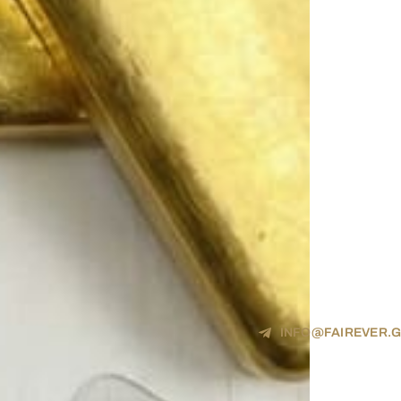
INFO@FAIREVER.