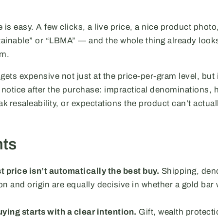
 is easy. A few clicks, a live price, a nice product photo,
stainable” or “LBMA” — and the whole thing already looks
em.
gets expensive not just at the price-per-gram level, but 
notice after the purchase: impractical denominations, 
ak resaleability, or expectations the product can’t actual
hts
 price isn’t automatically the best buy.
Shipping, deno
 and origin are equally decisive in whether a gold bar wi
ying starts with a clear intention.
Gift, wealth protecti